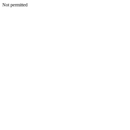
Not permitted