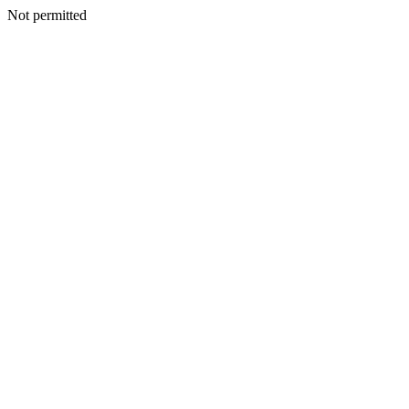
Not permitted