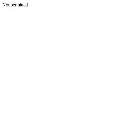
Not permitted