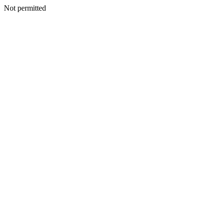
Not permitted